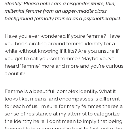
identity: Please note I am a cisgender, white, thin,
millenial femme from an upper-middle class
background formally trained as a psychotherapist.
Have you ever wondered if you’re femme? Have
you been circling around femme identity for a
while without knowing if it fits? Are you unsure if
you get to call yourself femme? Maybe you’ve
heard “femme” more and more and you’re curious
about it?
Femme is a beautiful, complex identity. What it
looks like, means, and encompasses is different
for each of us. I’m sure for many femmes there’s a
sense of resistance at my attempt to categorize
the identity here. I don’t mean to imply that being
femme fits into one specific box! In fact, quite the