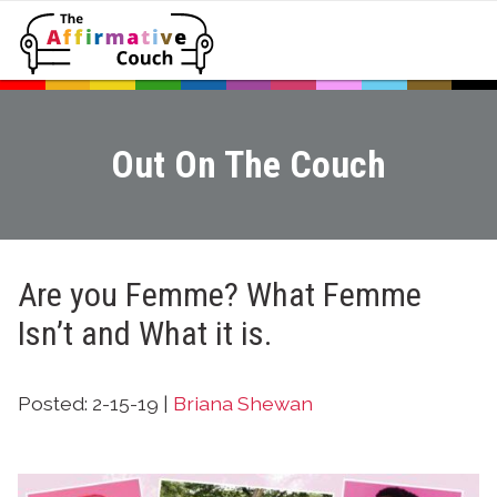
Out On The Couch
Are you Femme? What Femme
Isn’t and What it is.
Posted: 2-15-19 |
Briana Shewan