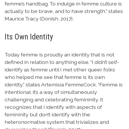
femme’s handbag. To indulge in femme culture is
actually to be brave, and to have strength,” states
Maurice Tracy (Donish, 2017).
Its Own Identity
Today femme is proudly an identity that is not
defined in relation to anything else. “I didn’t self-
identify as femme until I met other queer folks
who helped me see that femme is its own
identity,” states Artemisia FemmeCock. “Femme is
intentional; it’s a way of simultaneously
challenging and celebrating femininity. It
recognizes that I identify with aspects of
femininity but don’t identify with the
heteronormative system that trivializes and