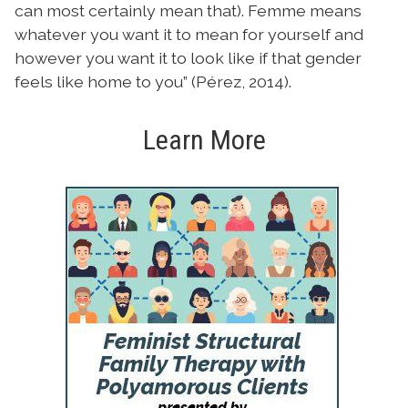
can most certainly mean that). Femme means
whatever you want it to mean for yourself and
however you want it to look like if that gender
feels like home to you” (Pérez, 2014).
Learn More