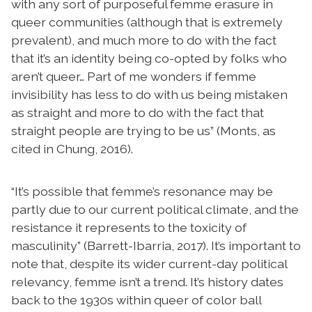
with any sort of purposeful femme erasure in
queer communities (although that is extremely
prevalent), and much more to do with the fact
that it’s an identity being co-opted by folks who
aren’t queer… Part of me wonders if femme
invisibility has less to do with us being mistaken
as straight and more to do with the fact that
straight people are trying to be us” (Monts, as
cited in Chung, 2016).
“It’s possible that femme’s resonance may be
partly due to our current political climate, and the
resistance it represents to the toxicity of
masculinity” (Barrett-Ibarria, 2017). It’s important to
note that, despite its wider current-day political
relevancy, femme isn’t a trend. It’s history dates
back to the 1930s within queer of color ball