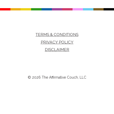
TERMS & CONDITIONS
PRIVACY POLICY
DISCLAIMER
© 2026 The Affirmative Couch, LLC