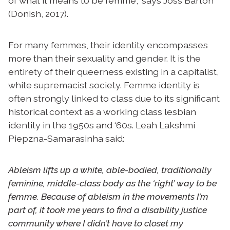
of what it means to be femme,” says Joss Barton
(Donish, 2017).
For many femmes, their identity encompasses
more than their sexuality and gender. It is the
entirety of their queerness existing in a capitalist,
white supremacist society. Femme identity is
often strongly linked to class due to its significant
historical context as a working class lesbian
identity in the 1950s and ‘60s. Leah Lakshmi
Piepzna-Samarasinha said:
Ableism lifts up a white, able-bodied, traditionally
feminine, middle-class body as the ‘right’ way to be
femme. Because of ableism in the movements I’m
part of, it took me years to find a disability justice
community where I didn’t have to closet my