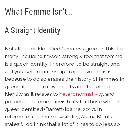
What Femme Isn’t…
A Straight Identity
Not all queer-identified femmes agree on this, but
many, including myself, strongly feel that femme
is a queer identity. Therefore, to be straight and
call yourself femme is appropriative. . This is
because to do so erases the history of femmes in
queer liberation movements and its political
identity as it relates to
heteronormativity
, and
perpetuates femme invisibility for those who are
queer identified (Barrett-Ibarria, 2017). In
reference to femme invisibility, Alaina Monts
states “…I do think that a lot of it has to do less so