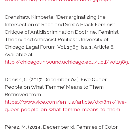
Crenshaw, Kimberle. “Demarginalizing the
Intersection of Race and Sex: A Black Feminist
Critique of Antidiscrimination Doctrine, Feminist
Theory and Antiracist Politics,” University of
Chicago Legal Forum: Vol. 1989: Iss. 1, Article 8.
Available at:
http://chicagounbound.uchicago.edu/uclf/vol1989
Donish, C. (2017, December 04). Five Queer
People on What ‘Femme’ Means to Them.
Retrieved from
https://www.vice.com/en_us/article/d3x8m7/five-
queer-people-on-what-femme-means-to-them
Pérez, M. (2014, December 3). Femmes of Color