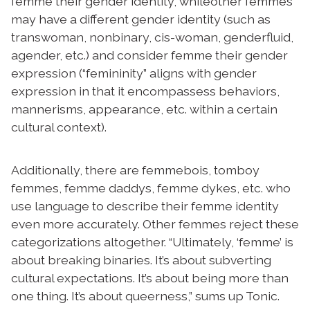
femme their gender identity, whileother femmes
may have a different gender identity (such as
transwoman, nonbinary, cis-woman, genderfluid,
agender, etc.) and consider femme their gender
expression (“femininity” aligns with gender
expression in that it encompassess behaviors,
mannerisms, appearance, etc. within a certain
cultural context).
Additionally, there are femmebois, tomboy
femmes, femme daddys, femme dykes, etc. who
use language to describe their femme identity
even more accurately. Other femmes reject these
categorizations altogether. “Ultimately, ‘femme’ is
about breaking binaries. It’s about subverting
cultural expectations. It’s about being more than
one thing. It’s about queerness,” sums up Tonic.