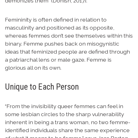
demonizes them” (Donish, 2017).
Femininity is often defined in relation to
masculinity and positioned as its opposite,
whereas femmes don’t see themselves within this
binary. Femme pushes back on misogynistic
ideas that feminized people are defined through
a patriarchal lens or male gaze. Femme is
glorious all on its own.
Unique to Each Person
“From the invisibility queer femmes can feel in
some lesbian circles to the sharp vulnerability
inherent in being a trans woman, no two femme-
identified individuals share the same experience