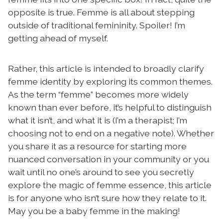
opposite is true. Femme is all about stepping
outside of traditional femininity. Spoiler! I’m
getting ahead of myself.
Rather, this article is intended to broadly clarify
femme identity by exploring its common themes.
As the term “femme” becomes more widely
known than ever before, it’s helpful to distinguish
what it isn’t, and what it is (I’m a therapist; I’m
choosing not to end on a negative note). Whether
you share it as a resource for starting more
nuanced conversation in your community or you
wait until no one’s around to see you secretly
explore the magic of femme essence, this article
is for anyone who isn’t sure how they relate to it.
May you be a baby femme in the making!