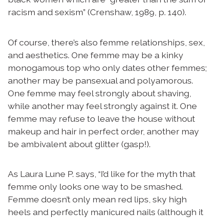
racism and sexism” (Crenshaw, 1989, p. 140).
Of course, there’s also femme relationships, sex,
and aesthetics. One femme may be a kinky
monogamous top who only dates other femmes;
another may be pansexual and polyamorous.
One femme may feel strongly about shaving,
while another may feel strongly against it. One
femme may refuse to leave the house without
makeup and hair in perfect order, another may
be ambivalent about glitter (gasp!).
As Laura Lune P. says, “I’d like for the myth that
femme only looks one way to be smashed.
Femme doesn’t only mean red lips, sky high
heels and perfectly manicured nails (although it