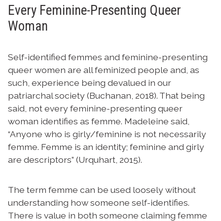
Every Feminine-Presenting Queer
Woman
Self-identified femmes and feminine-presenting
queer women are all feminized people and, as
such, experience being devalued in our
patriarchal society (Buchanan, 2018). That being
said, not every feminine-presenting queer
woman identifies as femme. Madeleine said,
“Anyone who is girly/feminine is not necessarily
femme. Femme is an identity; feminine and girly
are descriptors” (Urquhart, 2015).
The term femme can be used loosely without
understanding how someone self-identifies.
There is value in both someone claiming femme