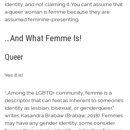
identity, and not claiming it. You can’t assume that
a queer woman is femme because they are
assumed feminine-presenting.
…And What Femme Is!
Queer
Yes it is!
“…Among the LGBTQ+ community, femme is a
descriptor that can feel as inherent to someone’s
identity as lesbian, bisexual, or genderqueer,”
writes Kasandra Brabaw (Brabaw, 2018). Femmes
may have any gender identity; some consider