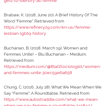
gets-to-identify-as-femme
Brabaw, K. (2018, June 20). A Brief History Of The
Word “Femme”. Retrieved from
https://www.refinery29.com/en-us/femme-
lesbian-lgbtq-history
Buchanan, B. (2018, March 19). Women and
Femmes Unite! – Blu Buchanan – Medium.
Retrieved from
https://medium.com/@BlaQSociologist/women-
and-femmes-unite-30ec59e6a658
Chung, C. (2016, July 18). What We Mean When We
Say “Femme”: A Roundtable. Retrieved from
https://www.autostraddle.com/what-we-mean-
when-we-say-femme-a-roundtable-341842/