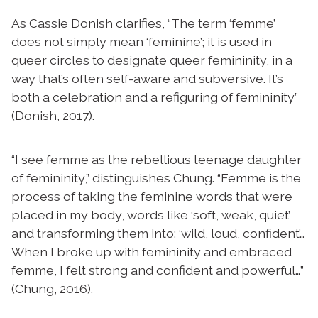
As Cassie Donish clarifies, “The term ‘femme’
does not simply mean ‘feminine’; it is used in
queer circles to designate queer femininity, in a
way that’s often self-aware and subversive. It’s
both a celebration and a refiguring of femininity”
(Donish, 2017).
“I see femme as the rebellious teenage daughter
of femininity,” distinguishes Chung. “Femme is the
process of taking the feminine words that were
placed in my body, words like ‘soft, weak, quiet’
and transforming them into: ‘wild, loud, confident’…
When I broke up with femininity and embraced
femme, I felt strong and confident and powerful…”
(Chung, 2016).