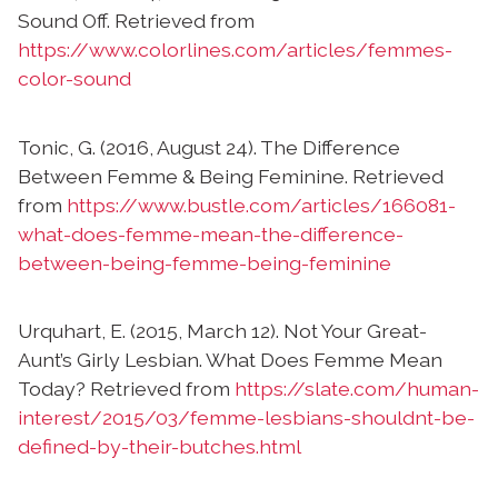
Sound Off. Retrieved from
https://www.colorlines.com/articles/femmes-
color-sound
Tonic, G. (2016, August 24). The Difference
Between Femme & Being Feminine. Retrieved
from
https://www.bustle.com/articles/166081-
what-does-femme-mean-the-difference-
between-being-femme-being-feminine
Urquhart, E. (2015, March 12). Not Your Great-
Aunt’s Girly Lesbian. What Does Femme Mean
Today? Retrieved from
https://slate.com/human-
interest/2015/03/femme-lesbians-shouldnt-be-
defined-by-their-butches.html