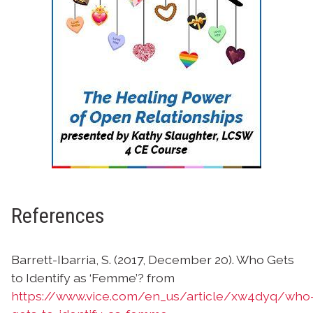
References
Barrett-Ibarria, S. (2017, December 20). Who Gets
to Identify as ‘Femme’? from
https://www.vice.com/en_us/article/xw4dyq/who