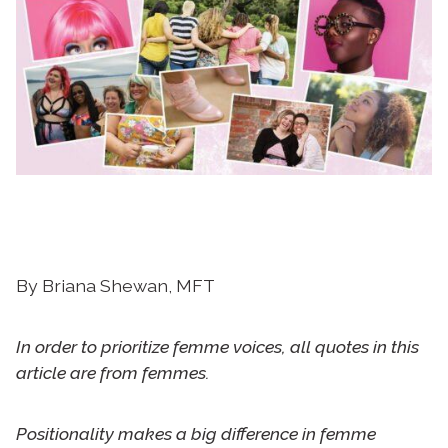
By Briana Shewan, MFT
In order to prioritize femme voices, all quotes in this
article are from femmes.
Positionality makes a big difference in femme