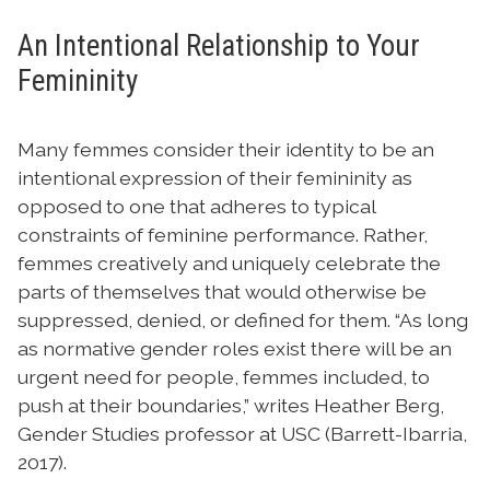
An Intentional Relationship to Your
Femininity
Many femmes consider their identity to be an
intentional expression of their femininity as
opposed to one that adheres to typical
constraints of feminine performance. Rather,
femmes creatively and uniquely celebrate the
parts of themselves that would otherwise be
suppressed, denied, or defined for them. “As long
as normative gender roles exist there will be an
urgent need for people, femmes included, to
push at their boundaries,” writes Heather Berg,
Gender Studies professor at USC (Barrett-Ibarria,
2017).