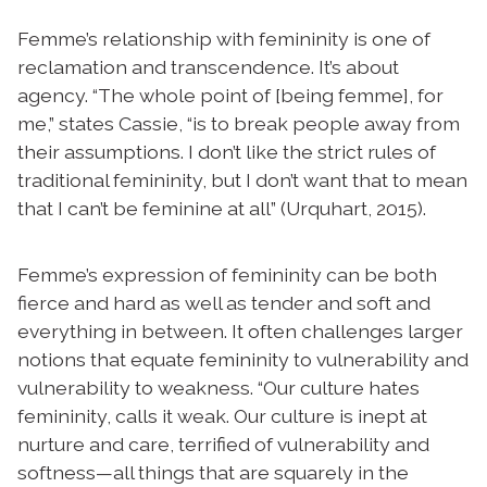
Femme’s relationship with femininity is one of
reclamation and transcendence. It’s about
agency. “The whole point of [being femme], for
me,” states Cassie, “is to break people away from
their assumptions. I don’t like the strict rules of
traditional femininity, but I don’t want that to mean
that I can’t be feminine at all” (Urquhart, 2015).
Femme’s expression of femininity can be both
fierce and hard as well as tender and soft and
everything in between. It often challenges larger
notions that equate femininity to vulnerability and
vulnerability to weakness. “Our culture hates
femininity, calls it weak. Our culture is inept at
nurture and care, terrified of vulnerability and
softness—all things that are squarely in the