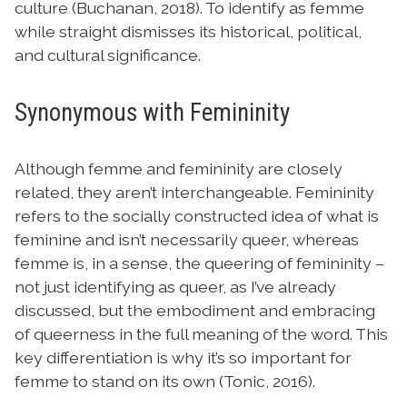
culture (Buchanan, 2018). To identify as femme
while straight dismisses its historical, political,
and cultural significance.
Synonymous with Femininity
Although femme and femininity are closely
related, they aren’t interchangeable. Femininity
refers to the socially constructed idea of what is
feminine and isn’t necessarily queer, whereas
femme is, in a sense, the queering of femininity –
not just identifying as queer, as I’ve already
discussed, but the embodiment and embracing
of queerness in the full meaning of the word. This
key differentiation is why it’s so important for
femme to stand on its own (Tonic, 2016).