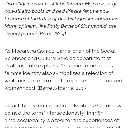
disability in order to still be femme. My cane, sexy
non-stiletto boots and bed life are femme now
because of the labor of disability justice comrades.
Many of them, like Patty Berne of Sins Invalid, are
deeply femme (Pérez, 2014).
As Macarena Gomez-Barris, chair of the Social
Sciences and Cultural Studies department at
Pratt Institute explains, “In some communities,
femme identity also symbolizes a rejection of
whiteness, a term used to represent decolonized
womanhood” (Barrett-Ibarria, 2017).
In fact, black femme scholar Kimberlé Crenshaw
coined the term “intersectionality” in 1989.
“Intersectionality is a tool for the experiences of
black women which are “greater than the sum of