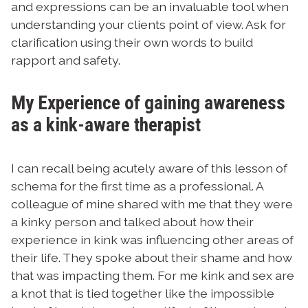
and expressions can be an invaluable tool when
understanding your clients point of view. Ask for
clarification using their own words to build
rapport and safety.
My Experience of gaining awareness
as a kink-aware therapist
I can recall being acutely aware of this lesson of
schema for the first time as a professional. A
colleague of mine shared with me that they were
a kinky person and talked about how their
experience in kink was influencing other areas of
their life. They spoke about their shame and how
that was impacting them. For me kink and sex are
a knot that is tied together like the impossible