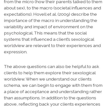
from the micro (how their parents talked to them
about sex), to the macro (societal influences and
expectations). Hovell et al. (2009) describe the
importance of the macro in understanding the
variability and impact of environment on the
psychological. This means that the social
systems that influenced a client’s sexological
worldview are relevant to their experiences and
expression.
The above questions can also be helpful to ask
clients to help them explore their sexological
worldview. When we understand our clients
schema, we can begin to engage with them from
a place of acceptance and understanding rather
than assumptions.
In addition to the questions
above, reflecting back your clients experiences