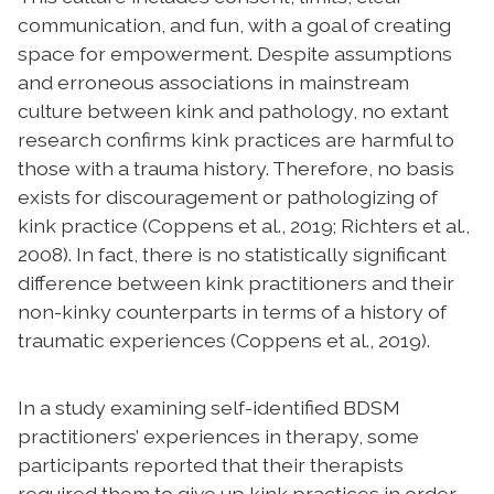
communication, and fun, with a goal of creating
space for empowerment. Despite assumptions
and erroneous associations in mainstream
culture between kink and pathology, no extant
research confirms kink practices are harmful to
those with a trauma history. Therefore, no basis
exists for discouragement or pathologizing of
kink practice
(Coppens et al., 2019; Richters et al.,
2008)
. In fact, there is no statistically significant
difference between kink practitioners and their
non-kinky counterparts in terms of a history of
traumatic experiences (Coppens et al., 2019).
In a study examining self-identified BDSM
practitioners’ experiences in therapy, some
participants reported that their therapists
required them to give up kink practices in order