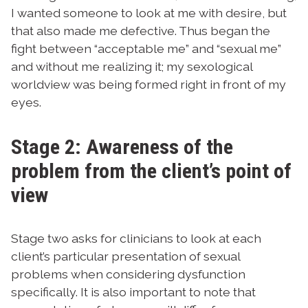
I wanted someone to look at me with desire, but
that also made me defective. Thus began the
fight between “acceptable me” and “sexual me”
and without me realizing it; my sexological
worldview was being formed right in front of my
eyes.
Stage 2: Awareness of the
problem from the client’s point of
view
Stage two asks for clinicians to look at each
client’s particular presentation of sexual
problems when considering dysfunction
specifically. It is also important to note that