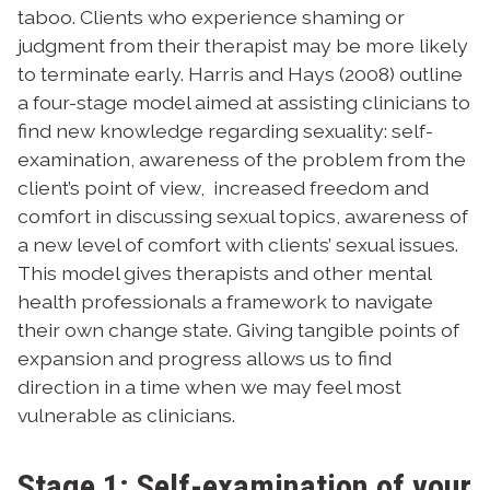
taboo. Clients who experience shaming or
judgment from their therapist may be more likely
to terminate early.
Harris and Hays (2008) outline
a four-stage model aimed at assisting clinicians to
find new knowledge regarding sexuality:
self-
examination,
awareness of the problem from the
client’s point of view,
increased freedom and
comfort in discussing sexual topics,
awareness of
a new level of comfort with clients’ sexual issues.
This model gives therapists and other mental
health professionals a framework to navigate
their own change state. Giving tangible points of
expansion and progress allows us to find
direction in a time when we may feel most
vulnerable as clinicians.
Stage 1: Self-examination of your