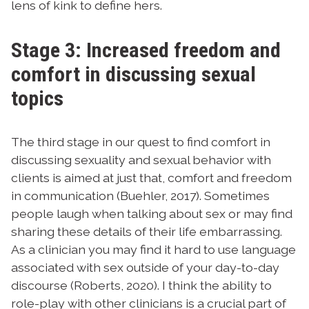
lens of kink to define hers.
Stage 3: Increased freedom and
comfort in discussing sexual
topics
The third stage in our quest to find comfort in
discussing sexuality and sexual behavior with
clients is aimed at just that, comfort and freedom
in communication (Buehler, 2017). Sometimes
people laugh when talking about sex or may find
sharing these details of their life embarrassing.
As a clinician you may find it hard to use language
associated with sex outside of your day-to-day
discourse (Roberts, 2020). I think the ability to
role-play with other clinicians is a crucial part of