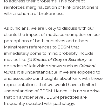
to address their problems. This concept
reinforces marginalization of kink practitioners
with a schema of brokenness.
As clinicians, we are likely to discuss with our
clients the impact of media consumption on our
perceptions of both ourselves and others.
Mainstream references to BDSM that
immediately come to mind probably include
movies like
50 Shades of Gray
or
Secretary
, or
episodes of television shows such as
Criminal
Minds
. It is understandable, if we are exposed to
and associate our thoughts about kink with these
representations, that we would have a limited
understanding of BDSM. Hence, it is no surprise
that on a wider level, BDSM practices are
frequently equated with pathology.