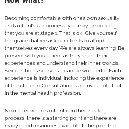
Becoming comfortable with one’s own sexuality
and a client’s is a process, you may be noticing
that you are at stage 1. That is ok! Give yourself
the grace that we ask our clients to afford
themselves every day. We are always learning. Be
present with your client as they share their
experiences and understand their inner worlds.
Sex can be as scary as it can be wonderful. Each
experience is individual, including the experience
of the clinician. Consultation is an invaluable tool
in the mental health profession.
No matter where a client is in their healing
process, there is a starting point and there are
many good resources available to help on the