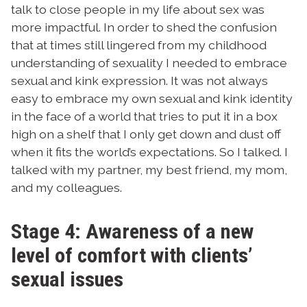
talk to close people in my life about sex was
more impactful. In order to shed the confusion
that at times still lingered from my childhood
understanding of sexuality I needed to embrace
sexual and kink expression. It was not always
easy to embrace my own sexual and kink identity
in the face of a world that tries to put it in a box
high on a shelf that I only get down and dust off
when it fits the world’s expectations. So I talked. I
talked with my partner, my best friend, my mom,
and my colleagues.
Stage 4: Awareness of a new
level of comfort with clients’
sexual issues