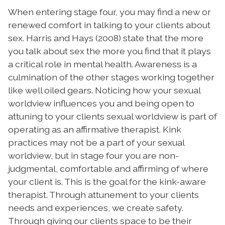
When entering stage four, you may find a new or
renewed comfort in talking to your clients about
sex. Harris and Hays (2008) state that the more
you talk about sex the more you find that it plays
a critical role in mental health.
Awareness is a
culmination of the other stages working together
like well oiled gears. Noticing how your sexual
worldview influences you and being open to
attuning to your clients sexual worldview is part of
operating as an affirmative therapist.
Kink
practices may not be a part of your sexual
worldview, but in stage four you are non-
judgmental, comfortable and affirming of where
your client is. This is the goal for the kink-aware
therapist. Through attunement to your clients
needs and experiences, we create safety.
Through giving our clients space to be their