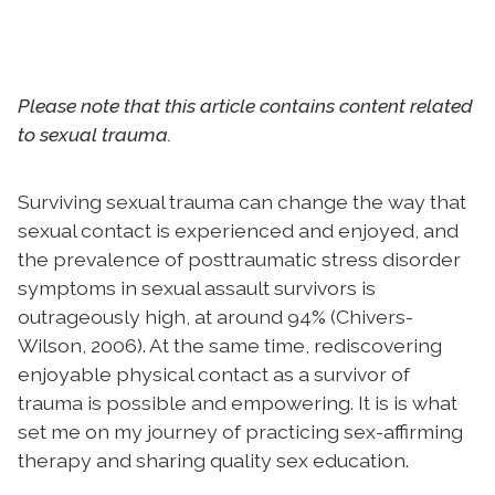
Please note that this article contains content related
to sexual trauma.
Surviving sexual trauma can change the way that
sexual contact is experienced and enjoyed, and
the prevalence of posttraumatic stress disorder
symptoms in sexual assault survivors is
outrageously high, at around 94% (Chivers-
Wilson, 2006). At the same time, rediscovering
enjoyable physical contact as a survivor of
trauma is possible and empowering. It is is what
set me on my journey of practicing sex-affirming
therapy and sharing quality sex education.