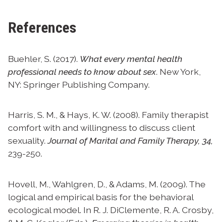
References
Buehler, S. (2017).
What every mental health
professional needs to know about sex
. New York,
NY: Springer Publishing Company.
Harris, S. M., & Hays, K. W. (2008). Family therapist
comfort with and willingness to discuss client
sexuality.
Journal of Marital and Family Therapy, 34,
239-250.
Hovell, M., Wahlgren, D., & Adams, M. (2009). The
logical and empirical basis for the behavioral
ecological model. In R. J. DiClemente, R. A. Crosby,