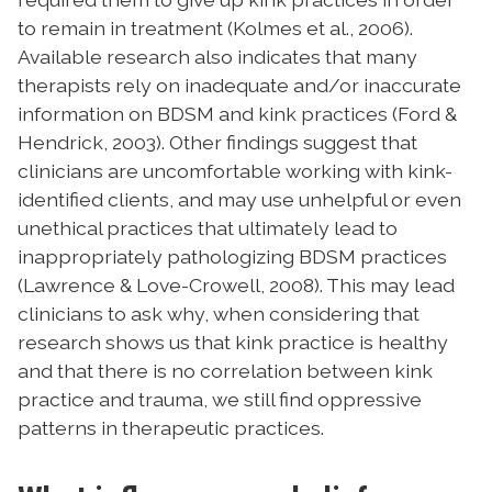
to remain in treatment (Kolmes et al., 2006).
A
vailable research also indicates that many
therapists rely on inadequate and/or inaccurate
information on BDSM and kink practices (Ford &
Hendrick, 2003). Other findings suggest that
clinicians are uncomfortable working with kink-
identified clients, and may use unhelpful or even
unethical practices that ultimately lead to
inappropriately pathologizing BDSM practices
(Lawrence & Love-Crowell, 2008). This may lead
clinicians to ask why, when considering that
research shows us that kink practice is healthy
and that there is no correlation between kink
practice and trauma, we still find oppressive
patterns in therapeutic practices.