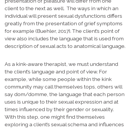
presentation of pleasure will differ from one
client to the next as well. The ways in which an
individual will present sexual dysfunctions differs
greatly from the presentation of grief symptoms
for example (Buehler, 2017). The client’s point of
view also includes the language that is used from
description of sexual acts to anatomical language.
A
s a kink-aware therapist, we must understand
the client’s language and point of view. For
example, w
hile some people within the kink
community may call themselves tops, others will
say dom/domme, the language that each person
uses is unique to their sexual expression and at
times influenced by their gender or sexuality.
With this step, one might find themselves
exploring a client’s sexual schema and influences