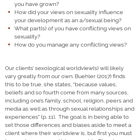
you have grown?
How did your views on sexuality influence
your development as an a/sexual being?
What part(s) of you have conflicting views on
sexuality?
How do you manage any conflicting views?
Our clients’ sexological worldview(s) will likely
vary greatly from our own. Buehler (2017) finds
this to be true, she states, “because values,
beliefs and so fourth come from many sources,
including one’s family, school, religion, peers and
media as well as through sexual relationships and
experiences” (p. 11). The goal is in being able to
set those differences and biases aside to meet a
client where their worldview is, but first you must