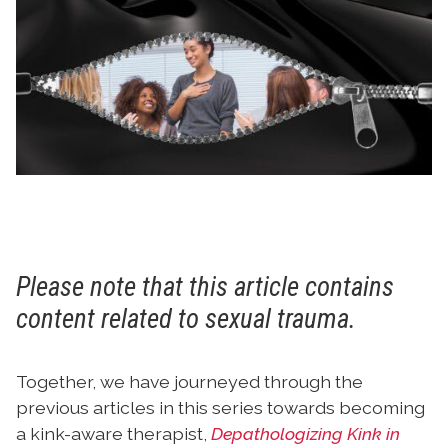
Please note that this article contains
content related to sexual trauma.
Together, we have journeyed through the
previous articles in this series towards becoming
a kink-aware therapist,
Depathologizing Kink in