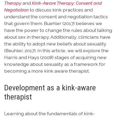
Therapy
and
Kink-Aware Therapy: Consent and
Negotiation
to discuss kink practices and
understand the consent and negotiation tactics
that govern them. Buehler (2017) believes we
have the power to change the rules about talking
about sex in therapy. Additionally, clinicians have
the ability to adopt new beliefs about sexuality
(Beuhler, 2017). In this article, we will explore the
Harris and Hays (2008) stages of acquiring new
knowledge about sexuality as a framework for
becoming a more kink aware therapist.
Development as a kink-aware
therapist
Learning about the fundamentals of kink-