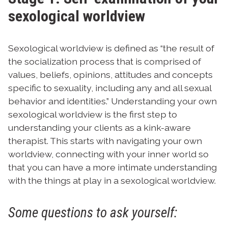
sexological worldview
Sexological worldview is defined as “the result of
the socialization process that is comprised of
values, beliefs, opinions, attitudes and concepts
specific to sexuality, including any and all sexual
behavior and identities.”
Understanding your own
sexological worldview is the first step to
understanding your clients as a kink-aware
therapist. This starts with navigating your own
worldview, connecting with your inner world so
that you can have a more intimate understanding
with the things at play in a sexological worldview.
Some questions to ask yourself: