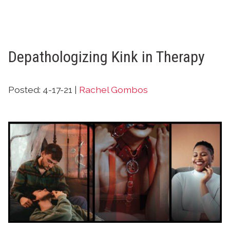
Depathologizing Kink in Therapy
Posted: 4-17-21 |
Rachel Gombos