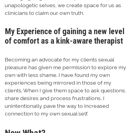
unapologetic selves, we create space for us as
clinicians to claim our own truth.
My Experience of gaining a new level
of comfort as a kink-aware therapist
Becoming an advocate for my clients sexual
pleasure has given me permission to explore my
own with less shame. I have found my own
experiences being mirrored in those of my
clients. When I give them space to ask questions,
share desires and process frustrations, I
unintentionally pave the way to increased
connection to my own sexual self.
Now What?