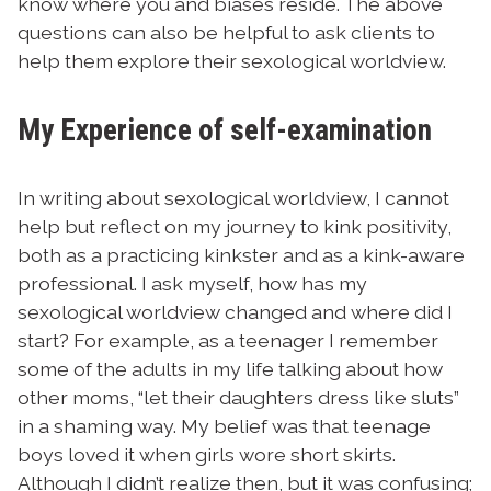
know where you and biases reside. The above
questions can also be helpful to ask clients to
help them explore their sexological worldview.
My Experience of self-examination
In writing about sexological worldview, I cannot
help but reflect on my journey to kink positivity,
both as a practicing kinkster and as a kink-aware
professional.
I ask myself, how has my
sexological worldview changed and where did I
start? For example, as a teenager I remember
some of the adults in my life talking about how
other moms, “let their daughters dress like sluts”
in a shaming way. My belief was that teenage
boys loved it when girls wore short skirts.
Although I didn’t realize then, but it was confusing;