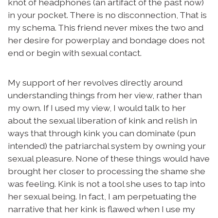
knot of headphones (an artifact of the past now)
in your pocket. There is no disconnection, That is
my schema. This friend never mixes the two and
her desire for powerplay and bondage does not
end or begin with sexual contact.
My support of her revolves directly around
understanding things from her view, rather than
my own. If I used my view, I would talk to her
about the sexual liberation of kink and relish in
ways that through kink you can dominate (pun
intended) the patriarchal system by owning your
sexual pleasure. None of these things would have
brought her closer to processing the shame she
was feeling. Kink is not a tool she uses to tap into
her sexual being. In fact, I am perpetuating the
narrative that her kink is flawed when I use my