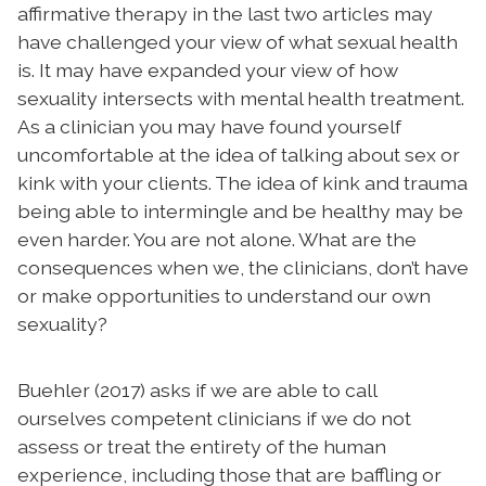
affirmative therapy in the last two articles may
have challenged your view of what sexual health
is. It may have expanded your view of how
sexuality intersects with mental health treatment.
As a clinician you may have found yourself
uncomfortable at the idea of talking about sex or
kink with your clients. The idea of kink and trauma
being able to intermingle and be healthy may be
even harder. You are not alone. What are the
consequences when we, the clinicians, don’t have
or make opportunities to understand our own
sexuality?
Buehler (2017) asks if we are able to call
ourselves competent clinicians if we do not
assess or treat the entirety of the human
experience, including those that are baffling or