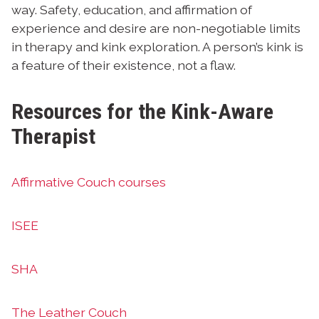
way. Safety, education, and affirmation of
experience and desire are non-negotiable limits
in therapy and kink exploration. A person’s kink is
a feature of their existence, not a flaw.
Resources for the Kink-Aware
Therapist
Affirmative Couch courses
ISEE
SHA
The Leather Couch