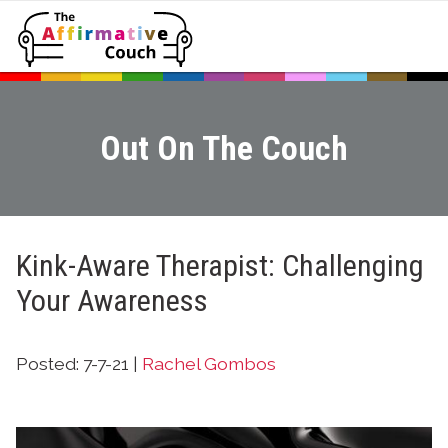
Out On The Couch
Kink-Aware Therapist: Challenging
Your Awareness
Posted: 7-7-21 |
Rachel Gombos