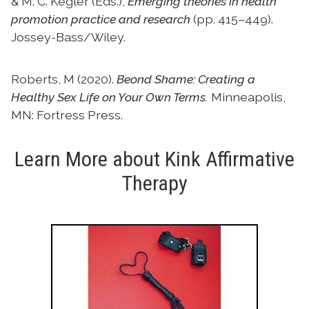
& M. C. Kegler (Eds.),
Emerging theories in health
promotion practice and research
(pp. 415–449).
Jossey-Bass/Wiley.
Roberts, M (2020).
Beond Shame: Creating a
Healthy Sex Life on Your Own Terms.
Minneapolis,
MN: Fortress Press.
Learn More about Kink Affirmative
Therapy