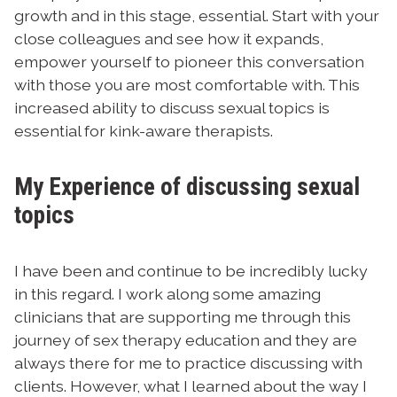
growth and in this stage, essential. Start with your
close colleagues and see how it expands,
empower yourself to pioneer this conversation
with those you are most comfortable with. This
increased ability to discuss sexual topics is
essential for kink-aware therapists.
My Experience of discussing sexual
topics
I have been and continue to be incredibly lucky
in this regard. I work along some amazing
clinicians that are supporting me through this
journey of sex therapy education and they are
always there for me to practice discussing with
clients. However, what I learned about the way I