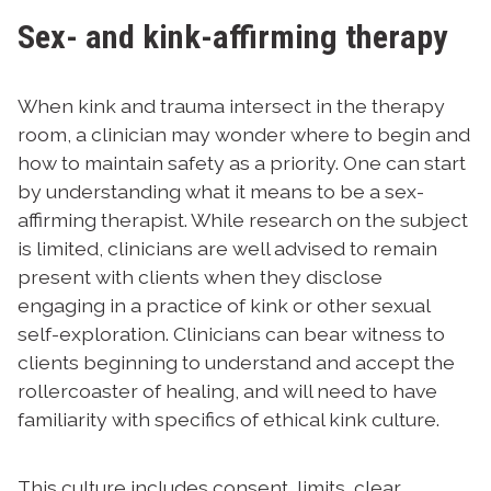
Sex- and kink-affirming therapy
When kink and trauma intersect in the therapy
room, a clinician may wonder where to begin and
how to maintain safety as a priority. One can start
by understanding what it means to be a sex-
affirming therapist. While research on the subject
is limited, clinicians are well advised to remain
present with clients when they disclose
engaging in a practice of kink or other sexual
self-exploration. Clinicians can bear witness to
clients beginning to understand and accept the
rollercoaster of healing, and will need to have
familiarity with specifics of ethical kink culture.
This culture includes consent, limits, clear