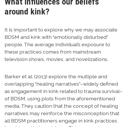
What influences our beliefs
around kink?
It is important to explore why we may associate
BDSM and kink with “emotionally disturbed”
people. The average individual’s exposure to
these practices comes from mainstream
television shows, movies, and novelizations.
Barker et al. (2013) explore the multiple and
overlapping “healing narratives”–widely defined
as engagement in kink related to trauma survival–
of BDSM, using plots from the aforementioned
media. They caution that the concept of healing
narratives may reinforce the misconception that
all BDSM practitioners engage in kink practices