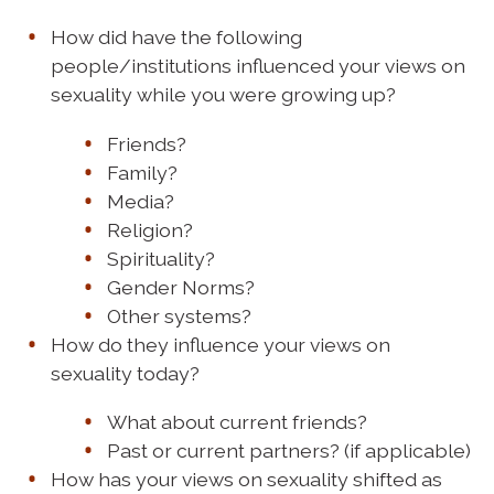
How did have the following
people/institutions influenced your views on
sexuality while you were growing up?
Friends?
Family?
Media?
Religion?
Spirituality?
Gender Norms?
Other systems?
How do they influence your views on
sexuality today?
What about current friends?
Past or current partners? (if applicable)
How has your views on sexuality shifted as