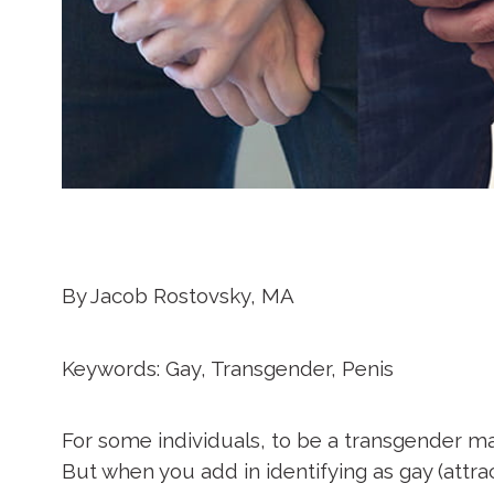
By
Jacob Rostovsky, MA
Keywords: Gay, Transgender, Penis
For some individuals, to be a transgender mal
But when you add in identifying as gay (attra