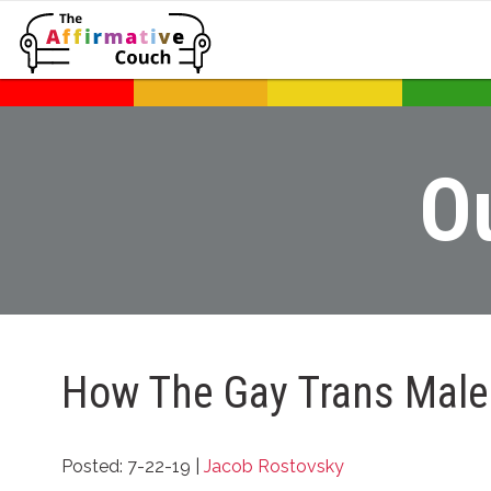
O
How The Gay Trans Male
Posted: 7-22-19 |
Jacob Rostovsky