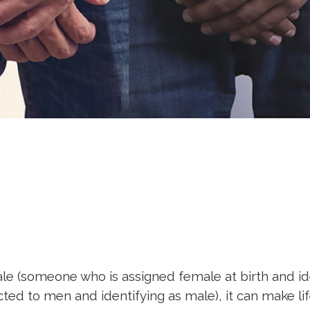
e (someone who is assigned female at birth and iden
cted to men and identifying as male), it can make li