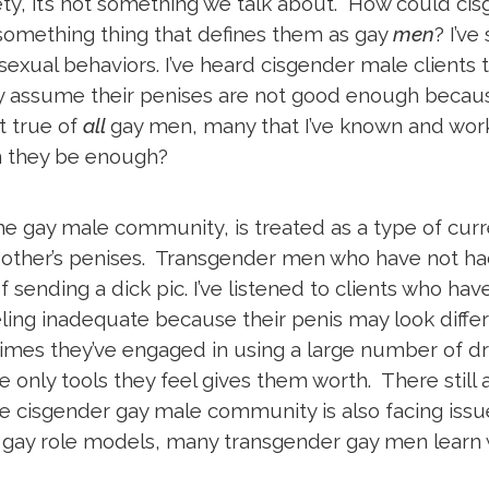
ety, it’s not something we talk about. How could c
something thing that defines them as gay
men
? I’v
sexual behaviors. I’ve heard cisgender male clients 
y assume their penises are not good enough because
t true of
all
gay men, many that I’ve known and worke
an they be enough?
 the gay male community, is treated as a type of cu
h other’s penises. Transgender men who have not had
sending a dick pic. I’ve listened to clients who have
eling inadequate because their penis may look differ
imes they’ve engaged in using a large number of dr
he only tools they feel gives them worth. There sti
The cisgender gay male community is also facing is
r gay role models, many transgender gay men learn 