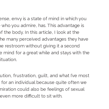
sense, envy is a state of mind in which you
e who you admire, has. This advantage is
the body. In this article, I look at the
the many perceived advantages they have
he restroom without giving it a second
e mind for a great while and stays with the
ituation.
ion, frustration, guilt, and what I’ve most
 for an individual because quite often we
iration could also be feelings of sexual
en more difficult to sit with.