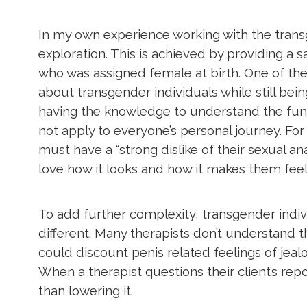
In my own experience working with the transg
exploration. This is achieved by providing 
who was assigned female at birth. One of the
about transgender individuals while still be
having the knowledge to understand the fun
not apply to everyone’s personal journey. Fo
must have a “strong dislike of their sexual 
love how it looks and how it makes them fee
To add further complexity, transgender indivi
different. Many therapists don’t understand th
could discount penis related feelings of je
When a therapist questions their client’s rep
than lowering it.