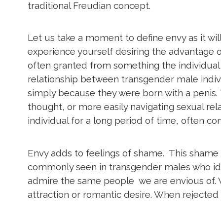
traditional Freudian concept.
Let us take a moment to define envy as it will
experience yourself desiring the advantage o
often granted from something the individual is b
relationship between transgender male indiv
simply because they were born with a penis. 
thought, or more easily navigating sexual rel
individual for a long period of time, often com
Envy adds to feelings of shame. This shame bu
commonly seen in transgender males who ident
admire the same people we are envious of. Wh
attraction or romantic desire. When rejected 