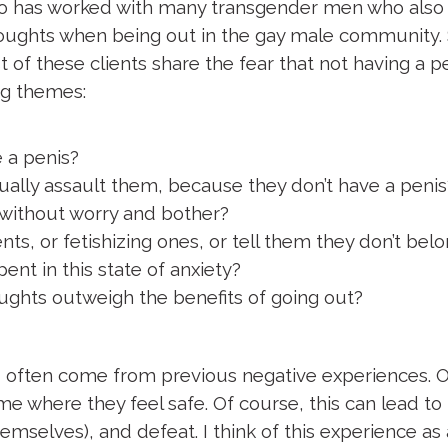
who has worked with many transgender men who also i
houghts when being out in the gay male community. 
 of these clients share the fear that not having a p
ing themes:
 a penis?
lly assault them, because they don’t have a penis
 without worry and bother?
 or fetishizing ones, or tell them they don’t bel
ent in this state of anxiety?
ughts outweigh the benefits of going out?
d often come from previous negative experiences. Of
ome where they feel safe. Of course, this can lead t
mselves), and defeat. I think of this experience as a