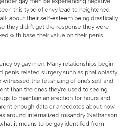
isgender gay men be experiencing negative
e seen this type of envy lead to heightened
talk about their self-esteem being drastically
 they didn’t get the response they were
d with base their value on their penis.
rrency by gay men. Many relationships begin
 penis related surgery such as phalloplasty
 witnessed the fetishizing of one’s self and
ent than the ones they’re used to seeing.
ugs to maintain an erection for hours and
ll aren’t enough data or anecdotes about how
sues around internalized misandry (Nathanson
what it means to be gay identified from