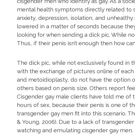
cisgender men who identify as gay. As a soci
mental health symptoms directly related to 
anxiety, depression, isolation, and unhealthy 
lowered in a matter of seconds because the
looking for when sending a dick pic. While no
Thus, if their penis isn’t enough then how c
The dick pic, while not exclusively found in
with the exchange of pictures online of eac
and metoidioplasty, do not have the option of 
others based on penis size. Others report fe
Cisgender gay male clients have told me of t
hours of sex, because their penis is one of t
transgender gay men fit into this scenario. 
& Young, 2006). Due to a lack of transgende
watching and emulating cisgender gay men.