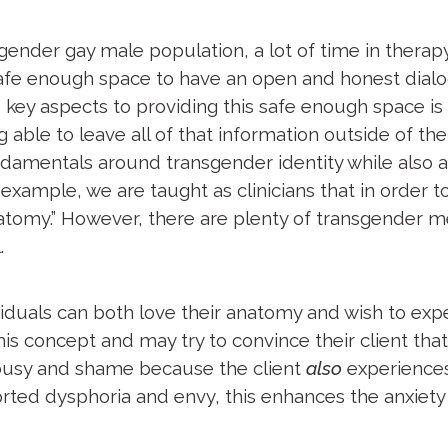
ender gay male population, a lot of time in therapy
a safe enough space to have an open and honest dia
 key aspects to providing this safe enough space is
ing able to leave all of that information outside of
damentals around transgender identity while also
r example, we are taught as clinicians that in order
anatomy.” However, there are plenty of transgender 
l.
duals can both love their anatomy and wish to exper
is concept and may try to convince their client that
alousy and shame because the client
also
experiences
orted dysphoria and envy, this enhances the anxiety 