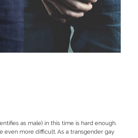
tifies as male) in this time is hard enough.
fe even more difficult. As a transgender gay