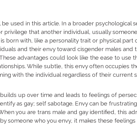
 be used in this article. In a broader psychological 
r privilege that another individual, usually someon
orn with, like a personality trait or physical part of 
iduals and their envy
toward cisgender males and 
These advantages could look like the ease to use t
ationships. While subtle, this envy often occupies th
ing with the individual regardless of their current s
ilds up over time and leads to feelings of persecut
ify as gay; self sabotage. Envy can be frustrating
en you are trans male and gay identified, this adm
by someone who you envy, it makes these feelings ev