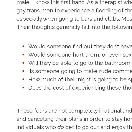
male, I know this first hand. As a therapist 
gay trans men to experience a flooding of t
especially when going to bars and clubs. Most
Their thoughts generally fall into the follow
Would someone find out they don’t have
Would someone hurt them, or even sexua
Will they be able to go to the bathroom
Is someone going to make rude comments,
How much of their night is going to be sp
Does the cost of experiencing these tho
These fears are not completely irrational an
and cancelling their plans in order to stay h
individuals who
do
get to go out and enjoy the