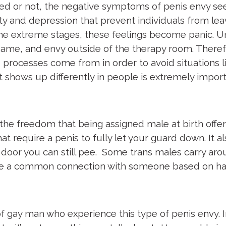
ified or not, the negative symptoms of penis envy 
iety and depression that prevent individuals from l
e extreme stages, these feelings become panic. Unfo
ame, and envy outside of the therapy room. Therefore
 processes come from in order to avoid situations 
 shows up differently in people is extremely import
.
he freedom that being assigned male at birth offer
t require a penis to fully let your guard down. It a
he door you can still pee. Some trans males carry aro
are a common connection with someone based on ha
 gay man who experience this type of penis envy. I