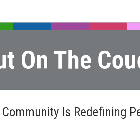
ut On The Cou
 Community Is Redefining P