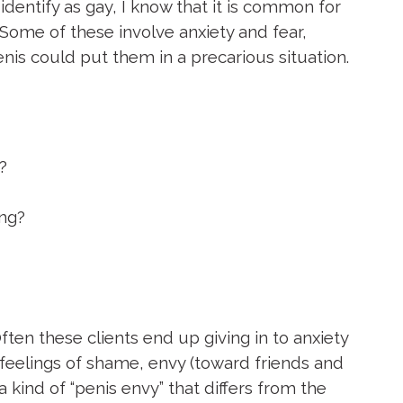
dentify as gay, I know that it is common for
Some of these involve anxiety and fear,
enis could put them in a precarious situation.
?
ong?
ten these clients end up giving in to anxiety
o feelings of shame, envy (toward friends and
 kind of “penis envy” that differs from the