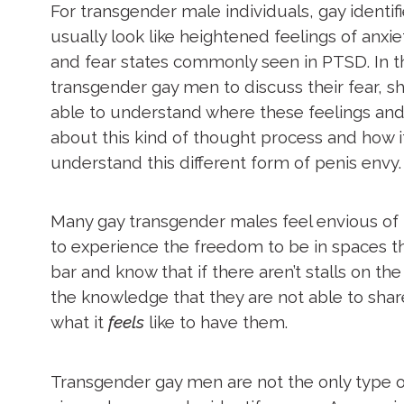
For transgender male individuals, gay ident
usually look like heightened feelings of anx
and fear states commonly seen in PTSD. In th
transgender gay men to discuss their fear, sh
able to understand where these feelings and
about this kind of thought process and how it
understand this different form of penis envy
Many gay transgender males feel envious of t
to experience the freedom to be in spaces tha
bar and know that if there aren’t stalls on t
the knowledge that they are not able to sh
what it
feels
like to have them.
Transgender gay men are not the only type of