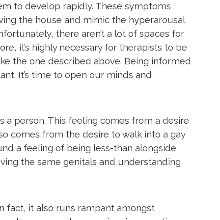
seem to develop rapidly. These symptoms
eaving the house and mimic the hyperarousal
rtunately, there aren’t a lot of spaces for
, it’s highly necessary for therapists to be
like the one described above. Being informed
ant. It’s time to open our minds and
s a person. This feeling comes from a desire
lso comes from the desire to walk into a gay
und a feeling of being less-than alongside
ving the same genitals and understanding
n fact, it also runs rampant amongst