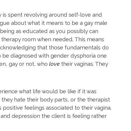
 is spent revolving around self-love and
logue about what it means to be a gay male
 being as educated as you possibly can
 the therapy room when needed. This means
 acknowledging that those fundamentals do
 to be diagnosed with gender dysphoria one
men, gay or not, who
love
their
vaginas. They
ience what life would be like if it was
 they hate their body parts, or the therapist
 positive feelings associated to their vagina.
and depression the client is feeling rather