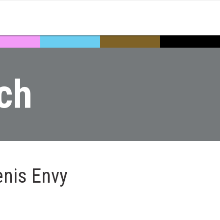
ch
enis Envy