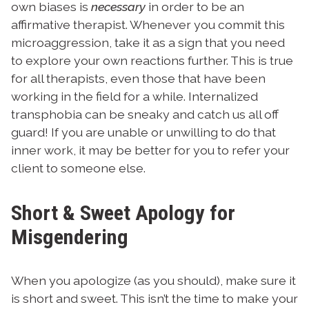
own biases is
necessary
in order to be an
affirmative therapist. Whenever you commit this
microaggression, take it as a sign that you need
to explore your own reactions further. This is true
for all therapists, even those that have been
working in the field for a while. Internalized
transphobia can be sneaky and catch us all off
guard! If you are unable or unwilling to do that
inner work, it may be better for you to refer your
client to someone else.
Short & Sweet Apology for
Misgendering
When you apologize (as you should), make sure it
is short and sweet. This isn’t the time to make your