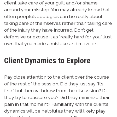
client take care of your guilt and/or shame
around your misstep. You may already know that
often people’s apologies can be really about
taking care of themselves rather than taking care
of the injury they have incurred. Don’t get
defensive or excuse it as “really hard for you.” Just
own that you made a mistake and move on.
Client Dynamics to Explore
Pay close attention to the client over the course
of the rest of the session. Did they just say “It’s
fine,” but then withdraw from the discussion? Did
they try to reassure you? Did they minimize their
pain in that moment? Familiarity with the client’s
dynamics will be helpful as they will likely play