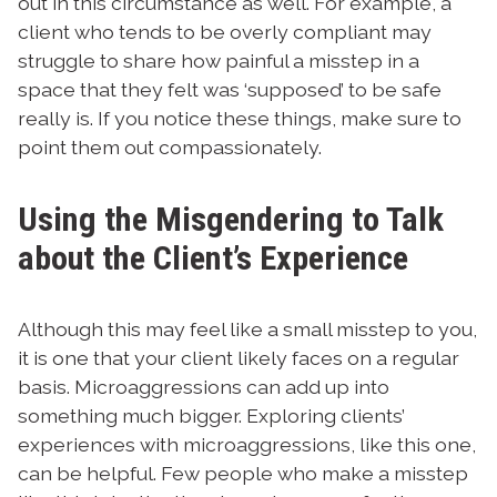
out in this circumstance as well. For example, a
client who tends to be overly compliant may
struggle to share how painful a misstep in a
space that they felt was ‘supposed’ to be safe
really is. If you notice these things, make sure to
point them out compassionately.
Using the Misgendering to Talk
about the Client’s Experience
Although this may feel like a small misstep to you,
it is one that your client likely faces on a regular
basis. Microaggressions can add up into
something much bigger. Exploring clients’
experiences with microaggressions, like this one,
can be helpful. Few people who make a misstep