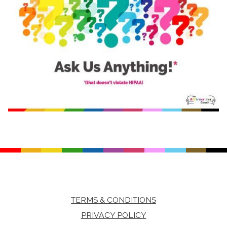
TERMS & CONDITIONS
PRIVACY POLICY