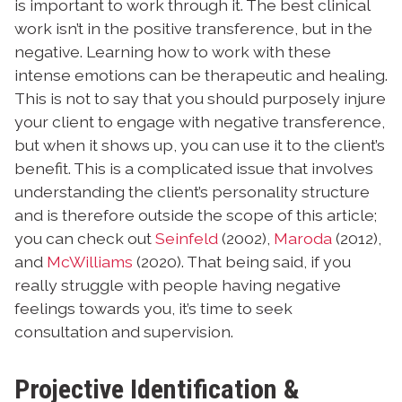
is important to work through it. The best clinical
work isn’t in the positive transference, but in the
negative. Learning how to work with these
intense emotions can be therapeutic and healing.
This is not to say that you should purposely injure
your client to engage with negative transference,
but when it shows up, you can use it to the client’s
benefit. This is a complicated issue that involves
understanding the client’s personality structure
and is therefore outside the scope of this article;
you can check out
Seinfeld
(2002),
Maroda
(2012),
and
McWilliams
(2020). That being said, if you
really struggle with people having negative
feelings towards you, it’s time to seek
consultation and supervision.
Projective Identification &