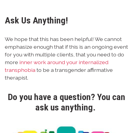
Ask Us Anything!
We hope that this has been helpful! We cannot
emphasize enough that if this is an ongoing event
for you with multiple clients, that you need to do
more
inner work around your internalized
transphobia
to be a transgender affirmative
therapist.
Do you have a question? You can
ask us anything
.