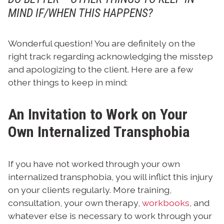
MIND IF/WHEN THIS HAPPENS?
Wonderful question! You are definitely on the
right track regarding acknowledging the misstep
and apologizing to the client. Here are a few
other things to keep in mind:
An Invitation to Work on Your
Own Internalized Transphobia
If you have not worked through your own
internalized transphobia, you will inflict this injury
on your clients regularly. More training,
consultation, your own therapy,
workbooks
, and
whatever else is necessary to work through your