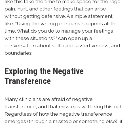
like this take the time to make space for the rage,
pain, hurt, and other feelings that can arise
without getting defensive. A simple statement
like, “Using the wrong pronouns happens all the
time. What do you do to manage your feelings
with these situations?” can open up a
conversation about self-care, assertiveness, and
boundaries.
Exploring the Negative
Transference
Many clinicians are afraid of negative
transference, and that missteps will bring this out.
Regardless of how the negative transference
emerges (through a misstep or something else), it