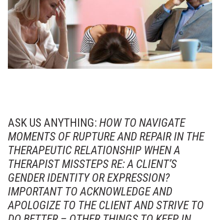
ASK US ANYTHING:
HOW TO NAVIGATE
MOMENTS OF RUPTURE AND REPAIR IN THE
THERAPEUTIC RELATIONSHIP WHEN A
THERAPIST MISSTEPS RE: A CLIENT’S
GENDER IDENTITY OR EXPRESSION?
IMPORTANT TO ACKNOWLEDGE AND
APOLOGIZE TO THE CLIENT AND STRIVE TO
DO BETTER – OTHER THINGS TO KEEP IN