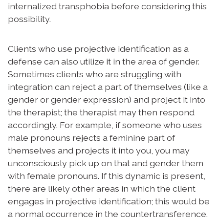
internalized transphobia before considering this
possibility.
Clients who use projective identification as a
defense can also utilize it in the area of gender.
Sometimes clients who are struggling with
integration can reject a part of themselves (like a
gender or gender expression) and project it into
the therapist; the therapist may then respond
accordingly. For example, if someone who uses
male pronouns rejects a feminine part of
themselves and projects it into you, you may
unconsciously pick up on that and gender them
with female pronouns. If this dynamic is present,
there are likely other areas in which the client
engages in projective identification; this would be
a normal occurrence in the countertransference.