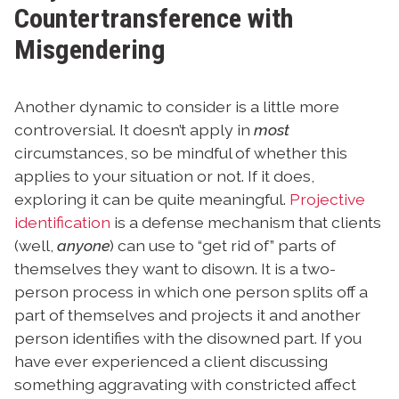
Countertransference with
Misgendering
Another dynamic to consider is a little more
controversial. It doesn’t apply in
most
circumstances, so be mindful of whether this
applies to your situation or not. If it does,
exploring it can be quite meaningful.
Projective
identification
is a defense mechanism that clients
(well,
anyone
) can use to “get rid of” parts of
themselves they want to disown. It is a two-
person process in which one person splits off a
part of themselves and projects it and another
person identifies with the disowned part. If you
have ever experienced a client discussing
something aggravating with constricted affect