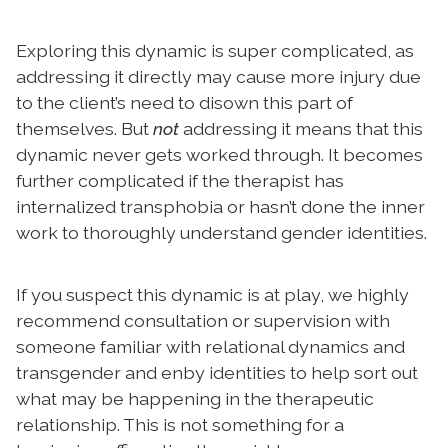
Exploring this dynamic is super complicated, as
addressing it directly may cause more injury due
to the client’s need to disown this part of
themselves. But
not
addressing it means that this
dynamic never gets worked through. It becomes
further complicated if the therapist has
internalized transphobia or hasn’t done the inner
work to thoroughly understand gender identities.
If you suspect this dynamic is at play, we highly
recommend consultation or supervision with
someone familiar with relational dynamics
and
transgender and enby identities to help sort out
what may be happening in the therapeutic
relationship. This is not something for a