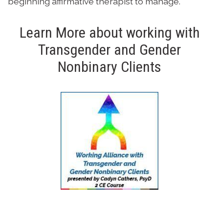
beginning affirmative therapist to manage.
Learn More about working with
Transgender and Gender
Nonbinary Clients