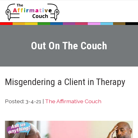
Out On The Couch
Misgendering a Client in Therapy
Posted: 3-4-21 |
The Affirmative Couch