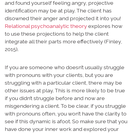
and found yourself feeling angry, projective
identification may be at play. The client has
disowned their anger and projected it into you!
Relational psychoanalytic theory
explores how
to use these projections to help the client
integrate all their parts more effectively (Finley,
2015).
If you are someone who doesn’t usually struggle
with pronouns with your clients, but you are
struggling with a particular client, there may be
other issues at play. This is more likely to be true
if you didn’t struggle before and now are
misgendering a client. To be clear, if you struggle
with pronouns often, you won’t have the clarity to
see if this dynamic is afoot. So make sure that you
have done your inner work and explored your