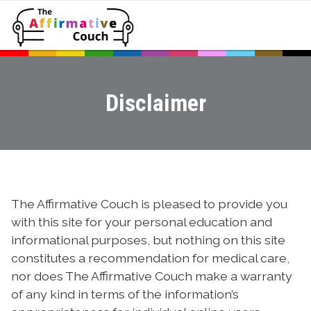
Disclaimer
The Affirmative Couch is pleased to provide you
with this site for your personal education and
informational purposes, but nothing on this site
constitutes a recommendation for medical care,
nor does The Affirmative Couch make a warranty
of any kind in terms of the information’s