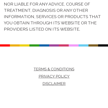
NOR LIABLE FOR ANY ADVICE, COURSE OF
TREATMENT, DIAGNOSIS OR ANY OTHER
INFORMATION, SERVICES OR PRODUCTS THAT
YOU OBTAIN THROUGH ITS WEBSITE OR THE
PROVIDERS LISTED ON ITS WEBSITE.
TERMS & CONDITIONS
PRIVACY POLICY
DISCLAIMER