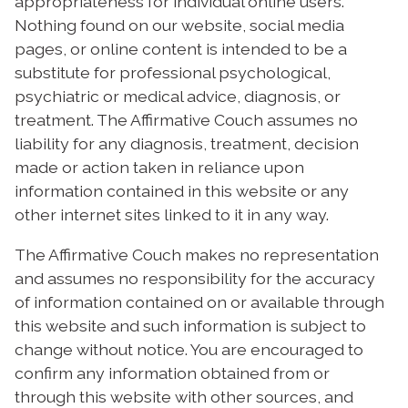
appropriateness for individual online users.
Nothing found on our website, social media
pages, or online content is intended to be a
substitute for professional psychological,
psychiatric or medical advice, diagnosis, or
treatment. The Affirmative Couch assumes no
liability for any diagnosis, treatment, decision
made or action taken in reliance upon
information contained in this website or any
other internet sites linked to it in any way.
The Affirmative Couch makes no representation
and assumes no responsibility for the accuracy
of information contained on or available through
this website and such information is subject to
change without notice. You are encouraged to
confirm any information obtained from or
through this website with other sources, and