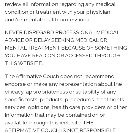
review all information regarding any medical
condition or treatment with your physician
and/or mental health professional.
NEVER DISREGARD PROFESSIONAL MEDICAL
ADVICE OR DELAY SEEKING MEDICAL OR
MENTAL TREATMENT BECAUSE OF SOMETHING
YOU HAVE READ ON OR ACCESSED THROUGH
THIS WEBSITE.
The Affirmative Couch does not recommend,
endorse or make any representation about the
efficacy, appropriateness or suitability of any
specific tests, products, procedures, treatments,
services, opinions, health care providers or other
information that may be contained on or
available through this web site. THE
AFFIRMATIVE COUCH IS NOT RESPONSIBLE