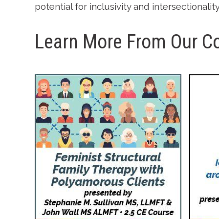
potential for inclusivity and intersectionali
Learn More From Our C