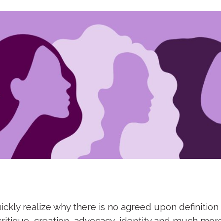
ickly realize why there is no agreed upon definition
critique, creation, advocacy, identity and much mo