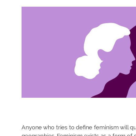
Anyone who tries to define feminism will qu
geographies. Feminism exists as a form of 