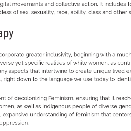
igital movements and collective action. It includes
ess of sex, sexuality, race, ability, class and other 
apy
incorporate greater inclusivity, beginning with a m
verse yet specific realities of white women, as con
many aspects that intertwine to create unique lived ex
 right down to the language we use today to identi
nt of decolonizing Feminism, ensuring that it reac
 women, as well as Indigenous people of diverse gen
ed, expansive understanding of feminism that centers
 oppression.