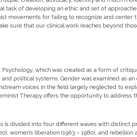
al task of developing an ethic and set of approaches 
inist movements for failing to recognize and center
 make sure that our clinical work reaches beyond thos
Psychology, which was created as a form of critique
s, and political systems. Gender was examined as an e
tream voices in the field largely neglected to expl
Feminist Therapy offers the opportunity to address 
 is divided into four different waves with distinct pr
20), women’s liberation (1963 – 1980), and rebellion