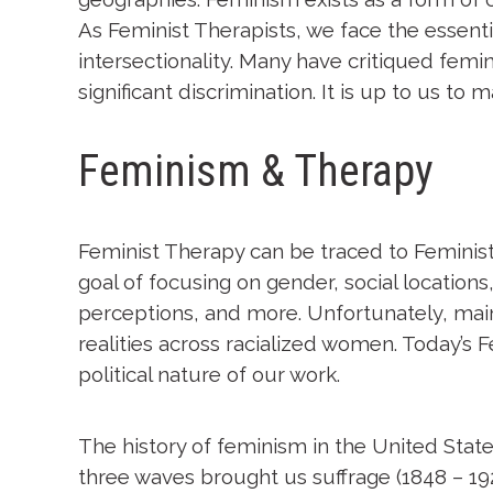
As Feminist Therapists, we face the essenti
intersectionality. Many have critiqued fem
significant discrimination. It is up to us to
Feminism & Therapy
Feminist Therapy can be traced to Feminist 
goal of focusing on gender, social location
perceptions, and more. Unfortunately, mains
realities across racialized women. Today’s 
political nature of our work.
The history of feminism in the United States
three waves brought us suffrage (1848 – 19