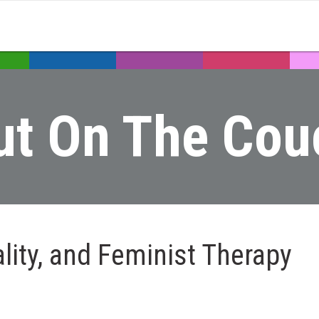
ut On The Cou
nality, and Feminist Therapy