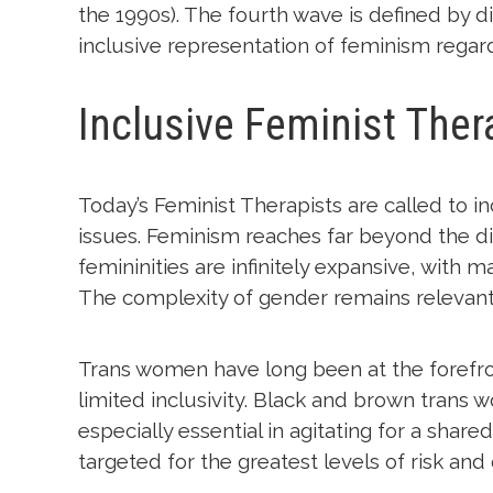
the 1990s). The fourth wave is defined by d
inclusive representation of feminism regardl
Inclusive Feminist Ther
Today’s Feminist Therapists are called to 
issues. Feminism reaches far beyond the di
femininities are infinitely expansive, with 
The complexity of gender remains relevant,
Trans women have long been at the forefro
limited inclusivity. Black and brown trans
especially essential in agitating for a shar
targeted for the greatest levels of risk and