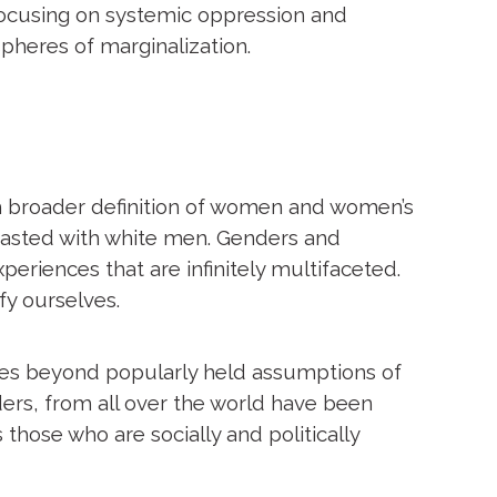
 focusing on systemic oppression and
spheres of marginalization.
uch broader definition of women and women’s
trasted with white men. Genders and
periences that are infinitely multifaceted.
fy ourselves.
hes beyond popularly held assumptions of
ders, from all over the world have been
 those who are socially and politically