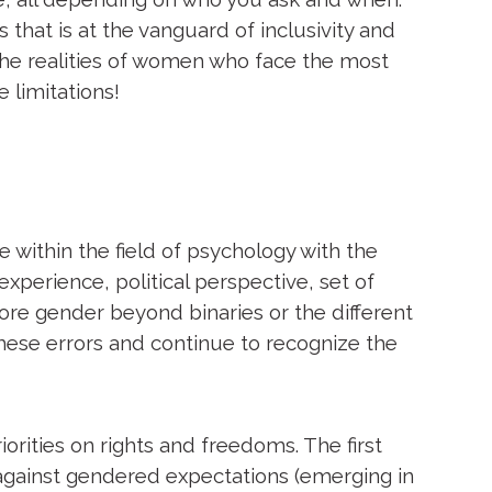
that is at the vanguard of inclusivity and
 the realities of women who face the most
e limitations!
 within the field of psychology with the
xperience, political perspective, set of
ore gender beyond binaries or the different
these errors and continue to recognize the
iorities on rights and freedoms. The first
 against gendered expectations (emerging in