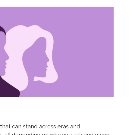
 that can stand across eras and
re, all depending on who you ask and when.