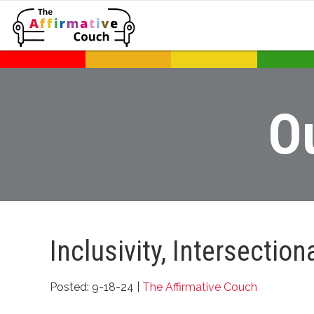
O
Inclusivity, Intersectio
Posted: 9-18-24 |
The Affirmative Couch