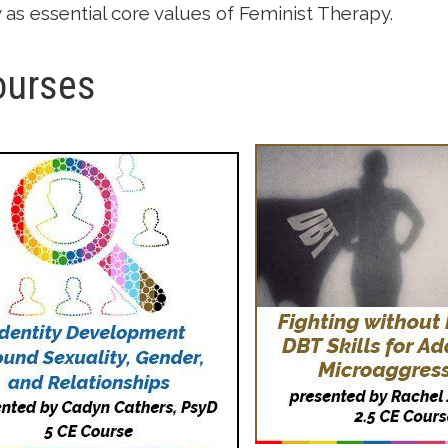
ty as essential core values of Feminist Therapy.
ourses