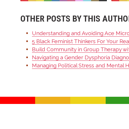
OTHER POSTS BY THIS AUTHO
Understanding and Avoiding Ace Micr
5 Black Feminist Thinkers For Your Rea
Build Community in Group Therapy wi
Navigating a Gender Dysphoria Diagnos
Managing Political Stress and Mental 