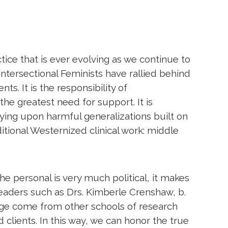
tice that is ever evolving as we continue to
ntersectional Feminists have rallied behind
s. It is the responsibility of
he greatest need for support. It is
lying upon harmful generalizations built on
itional Westernized clinical work: middle
e personal is very much political, it makes
leaders such as Drs. Kimberle Crenshaw, b.
edge come from other schools of research
 clients. In this way, we can honor the true