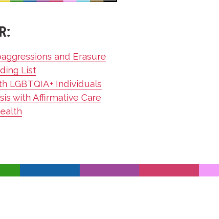
R:
oaggressions and Erasure
ding List
th LGBTQIA+ Individuals
is with Affirmative Care
Health