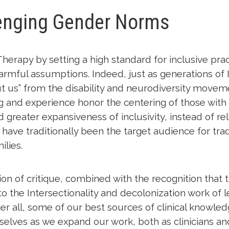
lenging Gender Norms
Therapy by setting a high standard for inclusive prac
rmful assumptions. Indeed, just as generations of I
 us” from the disability and neurodiversity movement
g and experience honor the centering of those with t
 greater expansiveness of inclusivity, instead of re
have traditionally been the target audience for trad
lies.
n of critique, combined with the recognition that th
o the Intersectionality and decolonization work of 
er all, some of our best sources of clinical knowl
selves as we expand our work, both as clinicians and