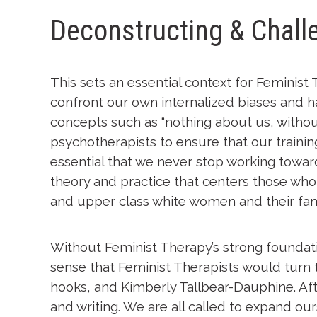
Deconstructing & Chal
This sets an essential context for Feminist 
confront our own internalized biases and ha
concepts such as “nothing about us, without
psychotherapists to ensure that our trainin
essential that we never stop working toward
theory and practice that centers those who 
and upper class white women and their fami
Without Feminist Therapy’s strong foundatio
sense that Feminist Therapists would turn t
hooks, and Kimberly Tallbear-Dauphine. Aft
and writing. We are all called to expand our