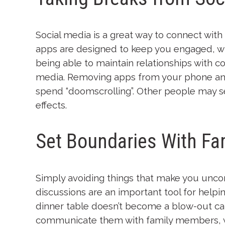
Social media is a great way to connect wit
apps are designed to keep you engaged, whi
being able to maintain relationships with c
media. Removing apps from your phone and
spend “doomscrolling”. Other people may se
effects.
Set Boundaries With Fam
Simply avoiding things that make you uncom
discussions are an important tool for helpi
dinner table doesn’t become a blow-out ca
communicate them with family members, whe