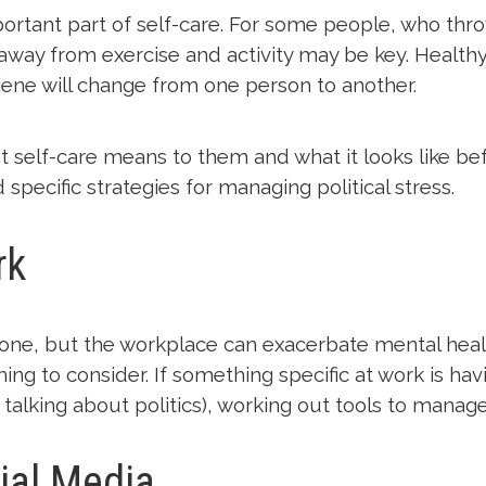
ortant part of self-care. For some people, who thro
 away from exercise and activity may be key. Health
ene will change from one person to another.
at self-care means to them and what it looks like bef
d specific strategies for managing political stress.
rk
ryone, but the workplace can exacerbate mental healt
hing to consider. If something specific at work is ha
talking about politics), working out tools to manage
ial Media