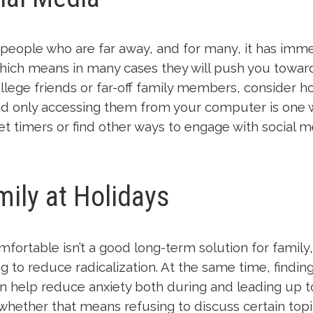
h people who are far away, and for many, it has imm
ch means in many cases they will push you toward c
ollege friends or far-off family members, consider h
 only accessing them from your computer is one 
t timers or find other ways to engage with social me
ily at Holidays
fortable isn’t a good long-term solution for famil
ng to reduce radicalization. At the same time, findi
n help reduce anxiety both during and leading up t
ther that means refusing to discuss certain topic