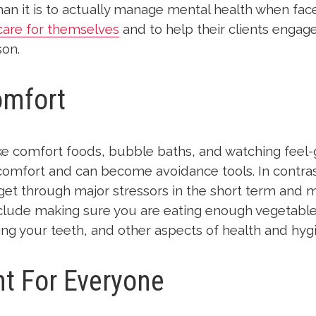
” than it is to actually manage mental health when fac
care for themselves
and to help their clients engage
son.
omfort
 like comfort foods, bubble baths, and watching feel-
comfort and can become avoidance tools. In contras
 get through major stressors in the short term and 
nclude making sure you are eating enough vegetable
ng your teeth, and other aspects of health and hyg
nt For Everyone