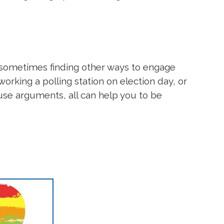
ut sometimes finding other ways to engage
working a polling station on election day, or
use arguments, all can help you to be