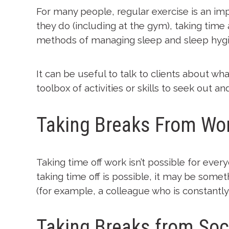
For many people, regular exercise is an imp
they do (including at the gym), taking time
methods of managing sleep and sleep hygi
It can be useful to talk to clients about wh
toolbox of activities or skills to seek out an
Taking Breaks From Wo
Taking time off work isn’t possible for eve
taking time off is possible, it may be somet
(for example, a colleague who is constantly 
Taking Breaks from Soc