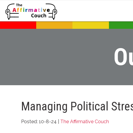
O
Managing Political Stre
Posted: 10-8-24 |
The Affirmative Couch