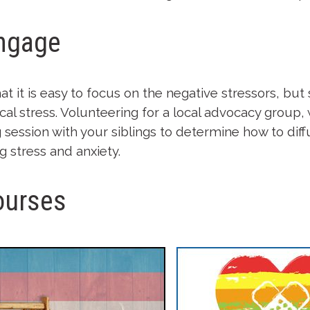
Engage
at it is easy to focus on the negative stressors, b
ical stress. Volunteering for a local advocacy group, 
session with your siblings to determine how to diff
stress and anxiety.
ourses