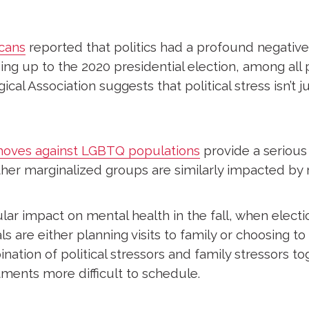
cans
reported that politics had a profound negative
ng up to the 2020 presidential election, among all po
l Association suggests that political stress isn’t jus
 moves against LGBTQ populations
provide a seriou
er marginalized groups are similarly impacted by re
ular impact on mental health in the fall, when elect
 are either planning visits to family or choosing to 
ation of political stressors and family stressors to
ments more difficult to schedule.