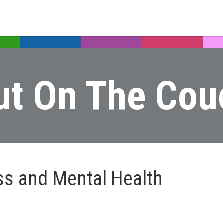
ut On The Cou
ss and Mental Health