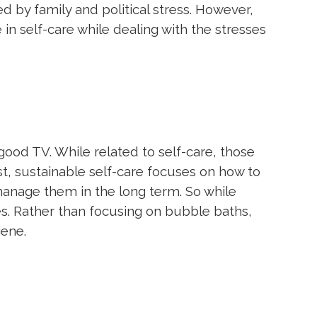
ed by family and political stress. However,
 in self-care while dealing with the stresses
good TV. While related to self-care, those
t, sustainable self-care focuses on how to
manage them in the long term. So while
s. Rather than focusing on bubble baths,
iene.