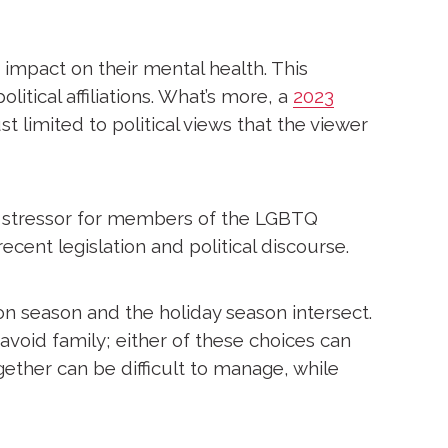
 impact on their mental health. This
litical affiliations. What’s more, a
2023
t limited to political views that the viewer
s stressor for members of the LGBTQ
cent legislation and political discourse.
ion season and the holiday season intersect.
avoid family; either of these choices can
gether can be difficult to manage, while