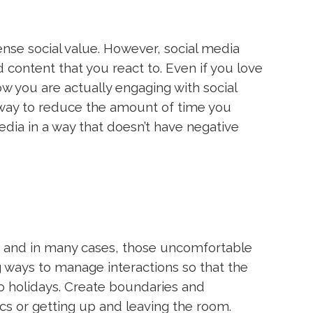
ense social value. However, social media
ontent that you react to. Even if you love
ow you are actually engaging with social
way to reduce the amount of time you
dia in a way that doesn’t have negative
y, and in many cases, those uncomfortable
ng ways to manage interactions so that the
o holidays. Create boundaries and
s or getting up and leaving the room.