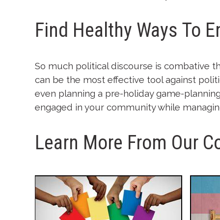
Find Healthy Ways To 
So much political discourse is combative th
can be the most effective tool against polit
even planning a pre-holiday game-planning 
engaged in your community while managing 
Learn More From Our C