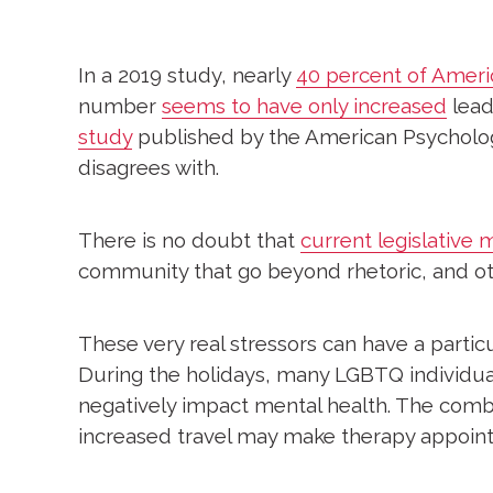
In a 2019 study, nearly
40 percent of Ameri
number
seems to have only increased
leadi
study
published by the American Psychologica
disagrees with.
There is no doubt that
current legislative
community that go beyond rhetoric, and oth
These very real stressors can have a partic
During the holidays, many LGBTQ individuals
negatively impact mental health. The combin
increased travel may make therapy appoint