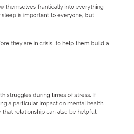
w themselves frantically into everything
y sleep is important to everyone, but
ore they are in crisis, to help them build a
h struggles during times of stress. If
ving a particular impact on mental health
 that relationship can also be helpful.