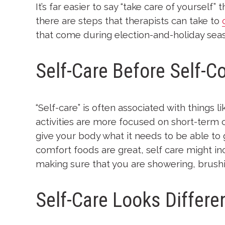
It’s far easier to say “take care of yourself
there are steps that therapists can take to
that come during election-and-holiday sea
Self-Care Before Self-C
“Self-care” is often associated with things
activities are more focused on short-term 
give your body what it needs to be able to
comfort foods are great, self care might i
making sure that you are showering, brushi
Self-Care Looks Differe