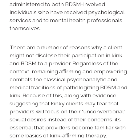
administered to both BDSM-involved
individuals who have received psychological
services and to mental health professionals
themselves.
There are a number of reasons why a client
might not disclose their participation in kink
and BDSM to a provider. Regardless of the
context, remaining affirming and empowering
combats the classical psychoanalytic and
medical traditions of pathologizing BDSM and
kink. Because of this, along with evidence
suggesting that kinky clients may fear that
providers will focus on their “unconventional”
sexual desires instead of their concerns, it’s
essential that providers become familiar with
some basics of kink-affirming therapy.