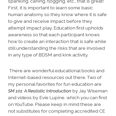
spanking, caning, flogging, etc., that is great!
First, it is important to learn some basic
human anatomy so they know where it is safe
to give and receive impact before they
attempt impact play. Education first upholds
awareness so that each participant knows
how to create an interaction that is safe while
still understanding the risks that are involved
in any type of BDSM and kink activity.
There are wonderful educational books and
Internet-based resources out there. Two of
my personal favorites for fun education are
SM 101: A Realistic Introduction
by Jay Wiseman
and videos by Evie Lupine, which you can find
on YouTube. Please keep in mind these are
not substitutes for completing accredited CE