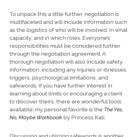
To unpack this a little further, negotiation is
multifaceted and will include information such
as the logistics of who will be involved, in what
capacity, and in which roles. Everyone’s
responsibilities must be considered further
through the negotiation agreement. A
thorough negotiation will also include safety
information, including any injuries or illnesses,
triggers, psychological limitations, and
safewords. If you have further interest in
learning about limits or encouraging a client
to discover theirs, there are wonderful tools
available; my personal favorite is the
The Yes,
No, Maybe Workbook
by Princess Kali.
Discussing and utilizing safewords is another