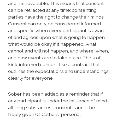
and it is reversible. This means that consent
can be retracted at any time; consenting
parties have the right to change their minds.
Consent can only be considered informed
and specific when every participant is aware
of and agrees upon what is going to happen,
what would be okay if it happened, what
cannot and will not happen, and where, when,
and how events are to take place. Think of
kink-informed consent like a contract that
outlines the expectations and understandings
clearly for everyone.
Sober has been added as a reminder that if
any participant is under the influence of mind-
altering substances, consent cannot be
freely given
(C. Cathers, personal