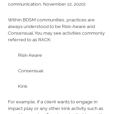
communication, November 22, 2020)
.
Within BDSM communities, practices are
always understood to be Risk-Aware and
Consensual. You may see activities commonly
referred to as RACK:
Risk-Aware
Consensual
Kink
For example, if a client wants to engage in
impact play or any other kink activity such as