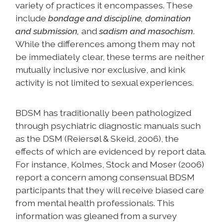
variety of practices it encompasses. These
include
bondage and discipline, domination
and submission,
and
sadism and masochism
.
While the differences among them may not
be immediately clear, these terms are neither
mutually inclusive nor exclusive, and kink
activity is not limited to sexual experiences.
BDSM has traditionally been pathologized
through psychiatric diagnostic manuals such
as the DSM (Reiersøl & Skeid, 2006), the
effects of which are evidenced by report data.
For instance, Kolmes, Stock and Moser (2006)
report a concern among consensual BDSM
participants that they will receive biased care
from mental health professionals. This
information was gleaned from a survey