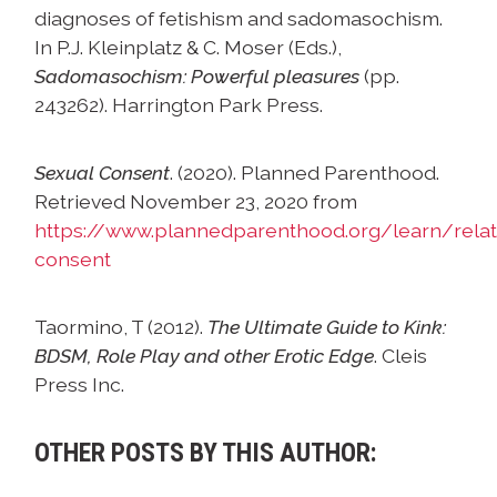
diagnoses of fetishism and sadomasochism.
In P.J.
Kleinplatz & C. Moser (Eds.),
Sadomasochism: Powerful pleasures
(pp.
243262).
Harrington Park Press.
Sexual Consent
. (2020). Planned Parenthood.
Retrieved November 23, 2020 from
https://www.plannedparenthood.org/learn/relat
consent
Taormino, T (2012).
The Ultimate Guide to Kink:
BDSM, Role Play and other Erotic Edge
. Cleis
Press Inc.
OTHER POSTS BY THIS AUTHOR: