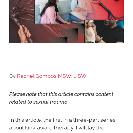
By
Rachel Gombos MSW, LISW
Please note that this article contains content
related to sexual trauma.
In this article, the first in a three-part series
about kink-aware therapy, I will lay the