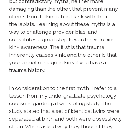
but contradictory myths, neither more
damaging than the other, that prevent many
clients from talking about kink with their
therapists. Learning about these myths is a
way to challenge provider bias, and
constitutes a great step toward developing
kink awareness. The first is that trauma
inherently causes kink, and the other is that
you cannot engage in kink if you have a
trauma history.
In consideration to the first myth, I refer to a
lesson from my undergraduate psychology
course regarding a twin sibling study. The
study stated that a set of identical twins were
separated at birth and both were obsessively
clean. When asked why they thought they