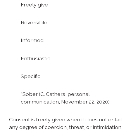
Freely give
Reversible
Informed
Enthusiastic
Specific
*Sober
(C. Cathers, personal
communication, November 22, 2020)
Consent is freely given when it does not entail
any degree of coercion, threat, or intimidation