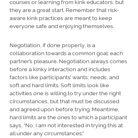
courses or learning from kink educators, but
they are a great start. Remember that risk-
aware kink practices are meant to keep
everyone safe and enjoying themselves.
Negotiation, if done properly, is a
collaboration towards a common goal: each
partner’s pleasure. Negotiation always comes
before a kinky interaction and includes
factors like participants’ wants, needs, and
soft and hard limits. Soft limits look like
activities one is willing to try under the right
circumstances, but that must be discussed
and agreed upon before trying. Meantime,
hard limits are the ones to which a participant
says, “No, I am not interested in trying this at
all under any circumstances.”