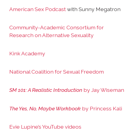
American Sex Podcast
with Sunny Megatron
Community-Academic Consortium for
Research on Alternative Sexuality
Kink Academy
National Coalition for Sexual Freedom
SM 101: A Realistic Introduction
by Jay Wiseman
The Yes, No, Maybe Workbook
by Princess Kali
Evie Lupine’s YouTube videos