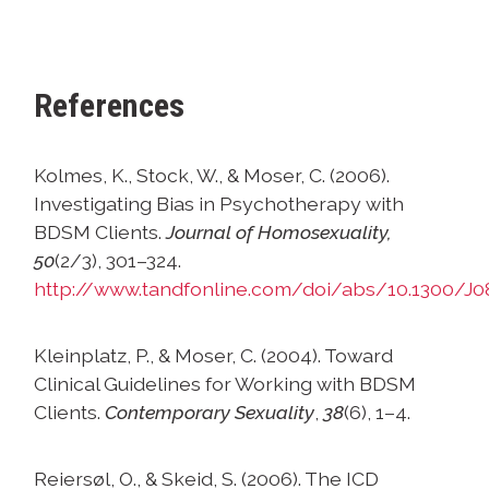
References
Kolmes, K., Stock, W., & Moser, C. (2006).
Investigating Bias in Psychotherapy with
BDSM Clients.
Journal of Homosexuality,
50
(2/3), 301–324.
http://www.tandfonline.com/doi/abs/10.1300/J
Kleinplatz, P., & Moser, C. (2004). Toward
Clinical Guidelines for Working with BDSM
Clients.
Contemporary Sexuality
,
38
(6), 1–4.
Reiersøl, O., & Skeid, S. (2006). The ICD