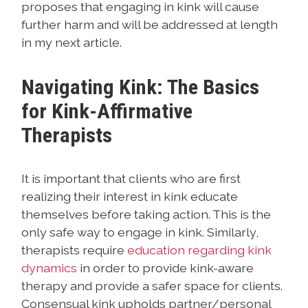
proposes that engaging in kink will cause
further harm and will be addressed at length
in my next article.
Navigating Kink: The Basics
for Kink-Affirmative
Therapists
It is important that clients who are first
realizing their interest in kink educate
themselves before taking action. This is the
only safe way to engage in kink. Similarly,
therapists require
education regarding kink
dynamics
in order to provide kink-aware
therapy and provide a safer space for clients.
Consensual kink upholds partner/personal