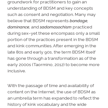
groundwork for practitioners to gain an
understanding of BDSM and key concepts
such as consent and negotiation. Many may
believe that BDSM represents
bondage,
dominance,
and
sadomasochism
practiced
during sex–yet these encompass only a small
portion of the practices present in the BDSM
and kink communities. After emerging in the
late 80s and early 90s, the term BDSM itself
has gone through a transformation as of the
early 2000s (Taormino, 2012) to become more
inclusive.
With the passage of time and availability of
content on the Internet, the use of BDSM as
an umbrella term has expanded to reflect the
history of kink vocabulary and the wide