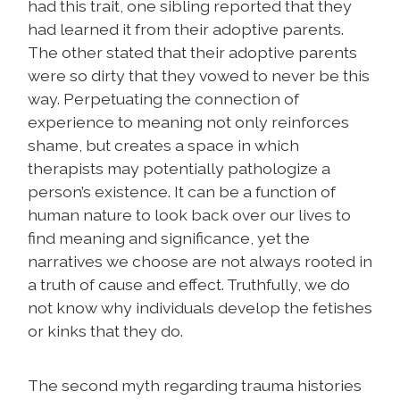
had this trait, one sibling reported that they
had learned it from their adoptive parents.
The other stated that their adoptive parents
were so dirty that they vowed to never be this
way. Perpetuating the connection of
experience to meaning not only reinforces
shame, but creates a space in which
therapists may potentially pathologize a
person’s existence. It can be a function of
human nature to look back over our lives to
find meaning and significance, yet the
narratives we choose are not always rooted in
a truth of cause and effect. Truthfully, we do
not know why individuals develop the fetishes
or kinks that they do.
The second myth regarding trauma histories