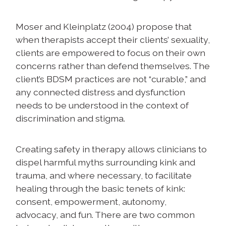
Moser and Kleinplatz (2004) propose that
when therapists accept their clients’ sexuality,
clients are empowered to focus on their own
concerns rather than defend themselves. The
client’s BDSM practices are not “curable,” and
any connected distress and dysfunction
needs to be understood in the context of
discrimination and stigma.
Creating safety in therapy allows clinicians to
dispel harmful myths surrounding kink and
trauma, and where necessary, to facilitate
healing through the basic tenets of kink:
consent, empowerment, autonomy,
advocacy, and fun.
There are two common