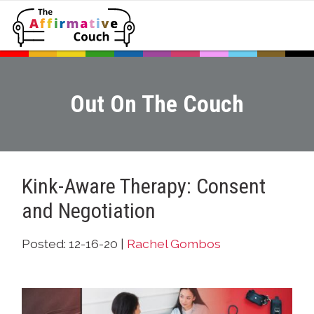
Out On The Couch
Kink-Aware Therapy: Consent
and Negotiation
Posted: 12-16-20 |
Rachel Gombos