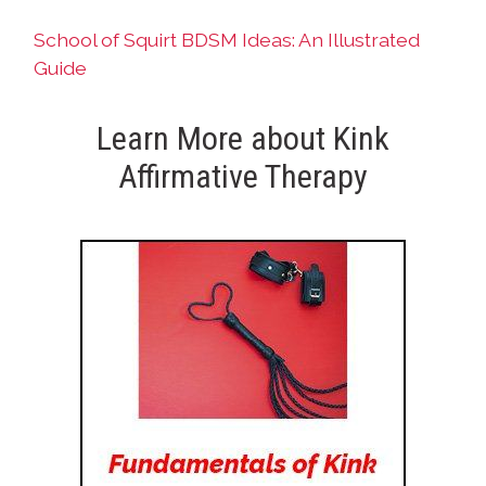
School of Squirt BDSM Ideas: An Illustrated
Guide
Learn More about Kink
Affirmative Therapy