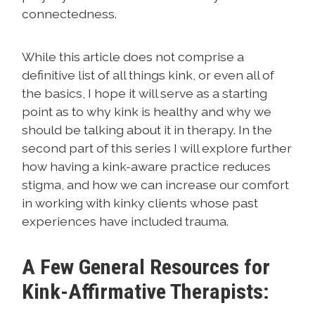
connectedness.
While this article does not comprise a
definitive list of all things kink, or even all of
the basics, I hope it will serve as a starting
point as to why kink is healthy and why we
should be talking about it in therapy. In the
second part of this series I will explore further
how having a kink-aware practice reduces
stigma, and how we can increase our comfort
in working with kinky clients whose past
experiences have included trauma.
A Few General Resources for
Kink-Affirmative Therapists: