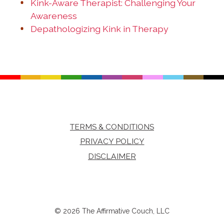
Kink-Aware Therapist: Challenging Your
Awareness
Depathologizing Kink in Therapy
TERMS & CONDITIONS
PRIVACY POLICY
DISCLAIMER
© 2026 The Affirmative Couch, LLC