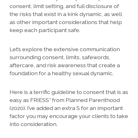
consent, limit setting, and full disclosure of
the risks that exist in a kink dynamic, as well
as other important considerations that help
keep each participant safe.
Let’s explore the extensive communication
surrounding consent, limits, safewords,
aftercare, and risk awareness that create a
foundation for a healthy sexual dynamic.
Here is a terrific guideline to consent that is as
easy as FRIESS* from Planned Parenthood
(2020). I’ve added an extra S for an important
factor you may encourage your clients to take
into consideration.