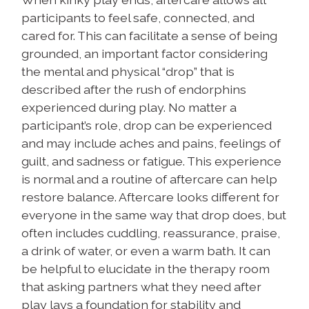
participants to feel safe, connected, and
cared for. This can facilitate a sense of being
grounded, an important factor considering
the mental and physical “drop” that is
described after the rush of endorphins
experienced during play. No matter a
participant’s role, drop can be experienced
and may include aches and pains, feelings of
guilt, and sadness or fatigue. This experience
is normal and a routine of aftercare can help
restore balance. Aftercare looks different for
everyone in the same way that drop does, but
often includes cuddling, reassurance, praise,
a drink of water, or even a warm bath. It can
be helpful to elucidate in the therapy room
that asking partners what they need after
play lays a foundation for stability and