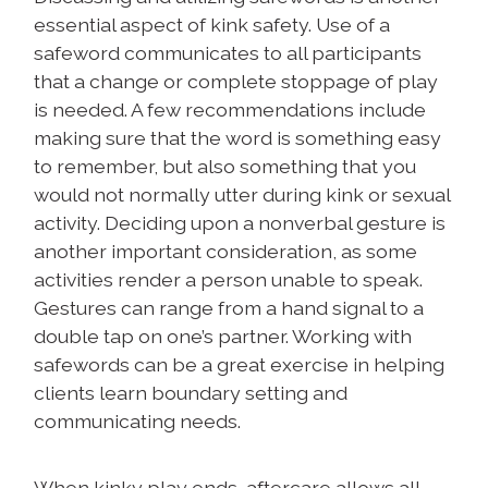
essential aspect of kink safety. Use of a
safeword communicates to all participants
that a change or complete stoppage of play
is needed. A few recommendations include
making sure that the word is something easy
to remember, but also something that you
would not normally utter during kink or sexual
activity. Deciding upon a nonverbal gesture is
another important consideration, as some
activities render a person unable to speak.
Gestures can range from a hand signal to a
double tap on one’s partner. Working with
safewords can be a great exercise in helping
clients learn boundary setting and
communicating needs.
When kinky play ends, aftercare allows all